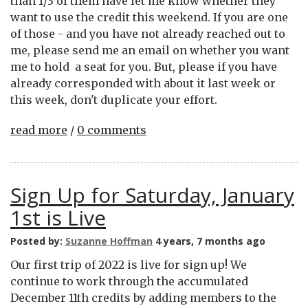
than 1/3 of them have let me know whether they
want to use the credit this weekend. If you are one
of those - and you have not already reached out to
me, please send me an email on whether you want
me to hold a seat for you. But, please if you have
already corresponded with about it last week or
this week, don't duplicate your effort.
read more
/
0 comments
Sign Up for Saturday, January
1st is Live
Posted by:
Suzanne Hoffman
4 years, 7 months ago
Our first trip of 2022 is live for sign up! We
continue to work through the accumulated
December 11th credits by adding members to the