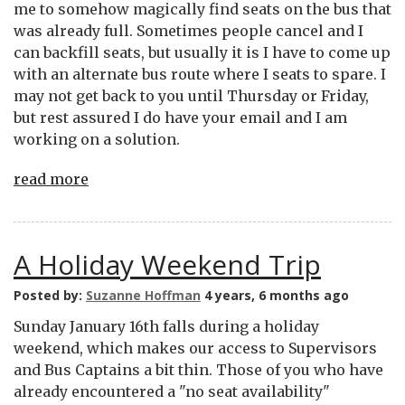
me to somehow magically find seats on the bus that
was already full. Sometimes people cancel and I
can backfill seats, but usually it is I have to come up
with an alternate bus route where I seats to spare. I
may not get back to you until Thursday or Friday,
but rest assured I do have your email and I am
working on a solution.
read more
A Holiday Weekend Trip
Posted by:
Suzanne Hoffman
4 years, 6 months ago
Sunday January 16th falls during a holiday
weekend, which makes our access to Supervisors
and Bus Captains a bit thin. Those of you who have
already encountered a "no seat availability"