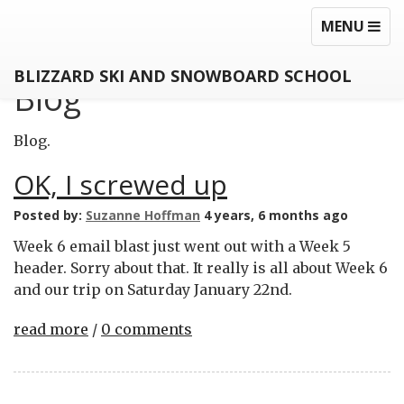
MEZZANINE
TOGGLE
TOG
MENU
NAVIGATI
NAV
BLIZZARD SKI AND SNOWBOARD SCHOOL
Blog
Blog.
OK, I screwed up
Posted by:
Suzanne Hoffman
4 years, 6 months ago
Week 6 email blast just went out with a Week 5
header. Sorry about that. It really is all about Week 6
and our trip on Saturday January 22nd.
read more
/
0 comments