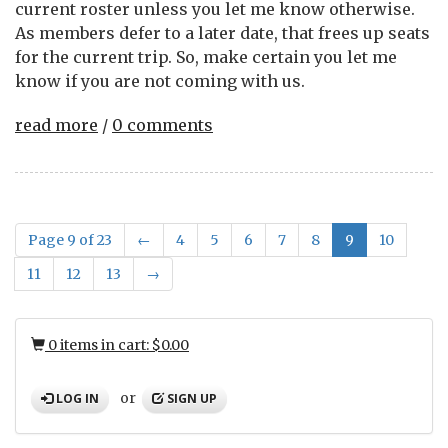
current roster unless you let me know otherwise.
As members defer to a later date, that frees up seats
for the current trip. So, make certain you let me
know if you are not coming with us.
read more
/
0 comments
Page 9 of 23
←
4
5
6
7
8
9
10
11
12
13
→
0 items in cart: $0.00
or
LOG IN
SIGN UP