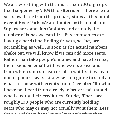
We are wrestling with the more than 300 sign ups
that happened by 5 PM this afternoon. There are no
seats available from the primary stops at this point
except Hyde Park. We are limited by the number of
Supervisors and Bus Captains and actually the
number of buses we can hire. Bus companies are
having a hard time finding drivers, so they are
scrambling as well. As soon as the actual numbers
shake out, we will know if we can add more seats.
Rather than take people's money and have to repay
them, send an email with who wants a seat and
from which stop so I can create a waitlist if we can
open up more seats. Likewise I am going to send an
email to those with credits from December 11th who
I have not heard from already to better understand
who is using their credit next Sunday. There are
roughly 100 people who are currently holding
seats who may or may not actually want them. Less