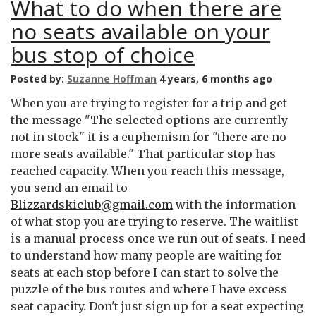
What to do when there are
no seats available on your
bus stop of choice
Posted by:
Suzanne Hoffman
4 years, 6 months ago
When you are trying to register for a trip and get
the message "The selected options are currently
not in stock" it is a euphemism for "there are no
more seats available." That particular stop has
reached capacity. When you reach this message,
you send an email to
Blizzardskiclub@gmail.com
with the information
of what stop you are trying to reserve. The waitlist
is a manual process once we run out of seats. I need
to understand how many people are waiting for
seats at each stop before I can start to solve the
puzzle of the bus routes and where I have excess
seat capacity. Don't just sign up for a seat expecting