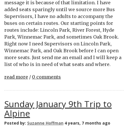
message it is because of that limitation. I have
added seats sparingly until we source more Bus
Supervisors, I have no adults to accompany the
buses on certain routes. Our starting points for
routes include: Lincoln Park, River Forest, Hyde
Park, Winnemac Park, and sometimes Oak Brook.
Right now I need Supervisors on Lincoln Park,
Winnemac Park, and Oak Brook before I can open
more seats. Just send me an email and I will keep a
list of who is in need of what seats and where.
read more
/
0 comments
Sunday January 9th Trip to
Alpine
Posted by:
Suzanne Hoffman
4 years, 7 months ago