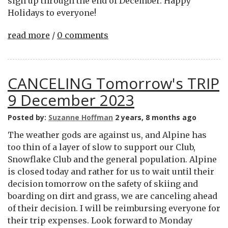
sign up through the end of December. Happy
Holidays to everyone!
read more
/
0 comments
CANCELING Tomorrow's TRIP
9 December 2023
Posted by:
Suzanne Hoffman
2 years, 8 months ago
The weather gods are against us, and Alpine has
too thin of a layer of slow to support our Club,
Snowflake Club and the general population. Alpine
is closed today and rather for us to wait until their
decision tomorrow on the safety of skiing and
boarding on dirt and grass, we are canceling ahead
of their decision. I will be reimbursing everyone for
their trip expenses. Look forward to Monday