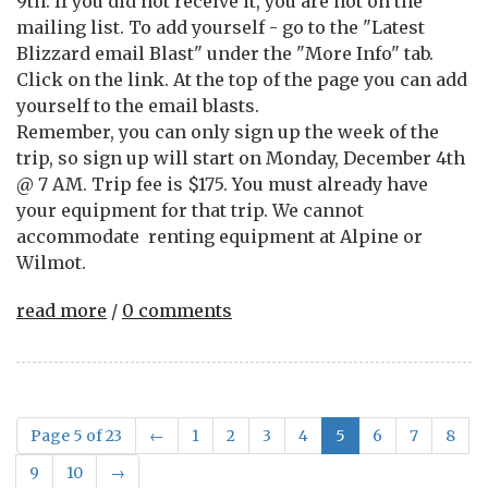
9th. If you did not receive it, you are not on the
mailing list. To add yourself - go to the "Latest
Blizzard email Blast" under the "More Info" tab.
Click on the link. At the top of the page you can add
yourself to the email blasts.
Remember, you can only sign up the week of the
trip, so sign up will start on Monday, December 4th
@ 7 AM. Trip fee is $175. You must already have
your equipment for that trip. We cannot
accommodate renting equipment at Alpine or
Wilmot.
read more
/
0 comments
Page 5 of 23
←
1
2
3
4
5
6
7
8
9
10
→