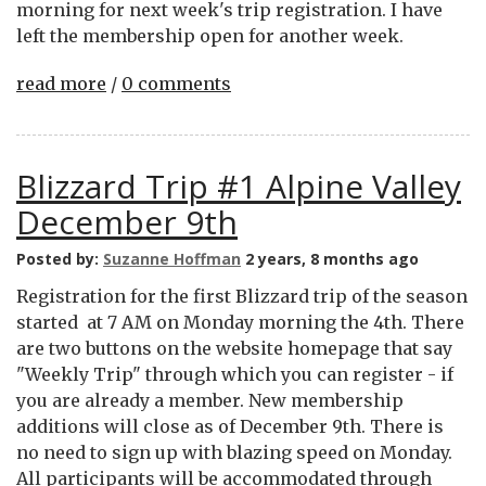
morning for next week's trip registration. I have
left the membership open for another week.
read more
/
0 comments
Blizzard Trip #1 Alpine Valley
December 9th
Posted by:
Suzanne Hoffman
2 years, 8 months ago
Registration for the first Blizzard trip of the season
started at 7 AM on Monday morning the 4th. There
are two buttons on the website homepage that say
"Weekly Trip" through which you can register - if
you are already a member. New membership
additions will close as of December 9th. There is
no need to sign up with blazing speed on Monday.
All participants will be accommodated through