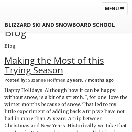
MEZZANINE
TOGGLE
TOG
MENU
NAVIGATI
NAV
BLIZZARD SKI AND SNOWBOARD SCHOOL
Blog
Blog.
Making the Most of this
Trying Season
Posted by:
Suzanne Hoffman
2 years, 7 months ago
Happy Holidays! Although how it can be happy
without snow, is a bit of a stretch. I, for one, love the
winter months because of snow. That led to my
little experiment of adding back a trip we have not
had in more than 25 years. A trip between
Christmas and New Years. Historically, we take that