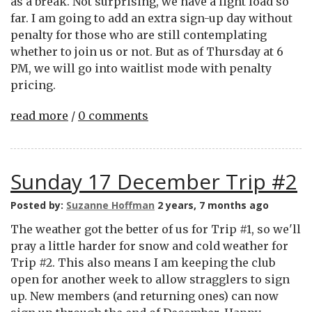
as a break. Not surprising, we have a light load so
far. I am going to add an extra sign-up day without
penalty for those who are still contemplating
whether to join us or not. But as of Thursday at 6
PM, we will go into waitlist mode with penalty
pricing.
read more
/
0 comments
Sunday 17 December Trip #2
Posted by:
Suzanne Hoffman
2 years, 7 months ago
The weather got the better of us for Trip #1, so we'll
pray a little harder for snow and cold weather for
Trip #2. This also means I am keeping the club
open for another week to allow stragglers to sign
up. New members (and returning ones) can now