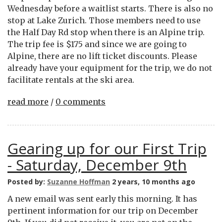
Wednesday before a waitlist starts. There is also no
stop at Lake Zurich. Those members need to use
the Half Day Rd stop when there is an Alpine trip.
The trip fee is $175 and since we are going to
Alpine, there are no lift ticket discounts. Please
already have your equipment for the trip, we do not
facilitate rentals at the ski area.
read more
/
0 comments
Gearing up for our First Trip
- Saturday, December 9th
Posted by:
Suzanne Hoffman
2 years, 10 months ago
A new email was sent early this morning. It has
pertinent information for our trip on December