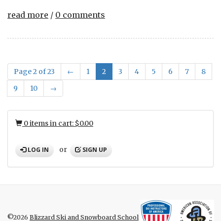
read more
/
0 comments
Page 2 of 23
←
1
2
3
4
5
6
7
8
9
10
→
0 items in cart: $0.00
or
LOG IN
SIGN UP
©2026
Blizzard Ski and Snowboard School