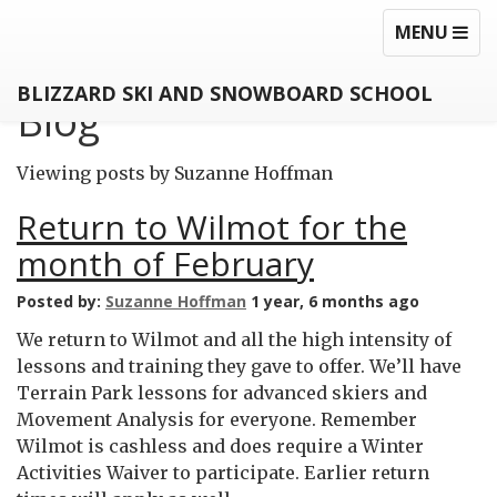
MEZZANINE
TOGGLE
TOG
MENU
NAVIGATI
NAV
BLIZZARD SKI AND SNOWBOARD SCHOOL
Blog
Viewing posts by Suzanne Hoffman
Return to Wilmot for the
month of February
Posted by:
Suzanne Hoffman
1 year, 6 months ago
We return to Wilmot and all the high intensity of
lessons and training they gave to offer. We’ll have
Terrain Park lessons for advanced skiers and
Movement Analysis for everyone. Remember
Wilmot is cashless and does require a Winter
Activities Waiver to participate. Earlier return