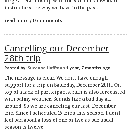
forge a relationship with the ski and snowboard
instructors the way we have in the past.
read more
/
0 comments
Cancelling our December
28th trip
Posted by:
Suzanne Hoffman
1 year, 7 months ago
The message is clear. We don't have enough
support for a trip on Saturday, December 28th. On
top of a lack of participants, rain is also forecasted
with balmy weather. Sounds like a bad day all
around. So we are canceling our last December
trip. Since I scheduled 15 trips this season, I don't
feel bad about a loss of one or two as our usual
season is twelve.