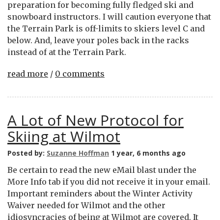
preparation for becoming fully fledged ski and
snowboard instructors. I will caution everyone that
the Terrain Park is off-limits to skiers level C and
below. And, leave your poles back in the racks
instead of at the Terrain Park.
read more
/
0 comments
A Lot of New Protocol for
Skiing at Wilmot
Posted by:
Suzanne Hoffman
1 year, 6 months ago
Be certain to read the new eMail blast under the
More Info tab if you did not receive it in your email.
Important reminders about the Winter Activity
Waiver needed for Wilmot and the other
idiosyncracies of being at Wilmot are covered. It