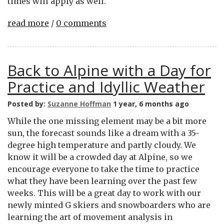
times will apply as well.
read more
/
0 comments
Back to Alpine with a Day for
Practice and Idyllic Weather
Posted by:
Suzanne Hoffman
1 year, 6 months ago
While the one missing element may be a bit more
sun, the forecast sounds like a dream with a 35-
degree high temperature and partly cloudy. We
know it will be a crowded day at Alpine, so we
encourage everyone to take the time to practice
what they have been learning over the past few
weeks. This will be a great day to work with our
newly minted G skiers and snowboarders who are
learning the art of movement analysis in