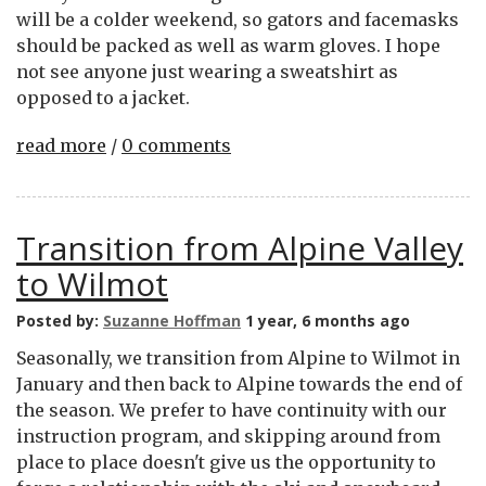
will be a colder weekend, so gators and facemasks
should be packed as well as warm gloves. I hope
not see anyone just wearing a sweatshirt as
opposed to a jacket.
read more
/
0 comments
Transition from Alpine Valley
to Wilmot
Posted by:
Suzanne Hoffman
1 year, 6 months ago
Seasonally, we transition from Alpine to Wilmot in
January and then back to Alpine towards the end of
the season. We prefer to have continuity with our
instruction program, and skipping around from
place to place doesn't give us the opportunity to