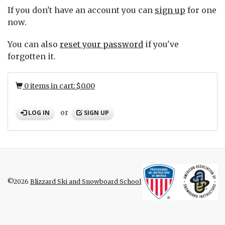
If you don't have an account you can
sign up
for one
now.
You can also
reset your password
if you've
forgotten it.
0 items in cart: $0.00
or
LOG IN
SIGN UP
©2026
Blizzard Ski and Snowboard School